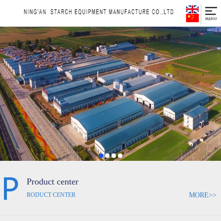
Product center
MORE>>
RODUCT CENTER