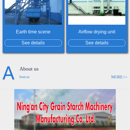
Earth time scene
Airflow drying unit
See details
See details
About us
MORE>>
bout us