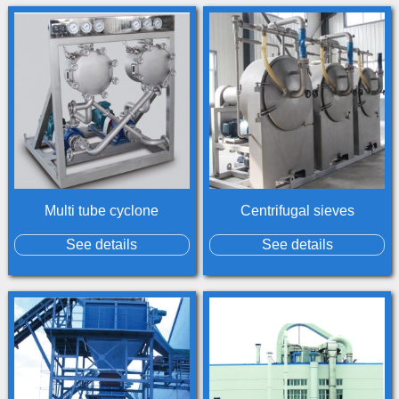
Multi tube cyclone
Centrifugal sieves
See details
See details