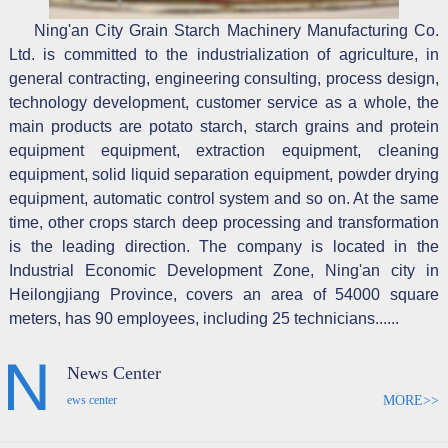
Ning'an City Grain Starch Machinery Manufacturing Co.
Ltd. is committed to the industrialization of agriculture, in
general contracting, engineering consulting, process design,
technology development, customer service as a whole, the
main products are potato starch, starch grains and protein
equipment equipment, extraction equipment, cleaning
equipment, solid liquid separation equipment, powder drying
equipment, automatic control system and so on. At the same
time, other crops starch deep processing and transformation
is the leading direction. The company is located in the
Industrial Economic Development Zone, Ning'an city in
Heilongjiang Province, covers an area of 54000 square
meters, has 90 employees, including 25 technicians......
News Center
MORE>>
ews center