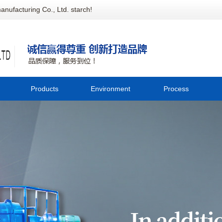
anufacturing Co., Ltd. starch!
Products
Environment
Process
Potato cleaning equipment
Company
C
Potato crushing equipment
environment
Starch extraction equipment
tec
Starch drying equipment
Whole corn flour equipment
Sweet potato bank equipment