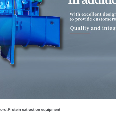
ein extraction equipment for potato
ole powder equipment for potato
ord:Protein extraction equipment