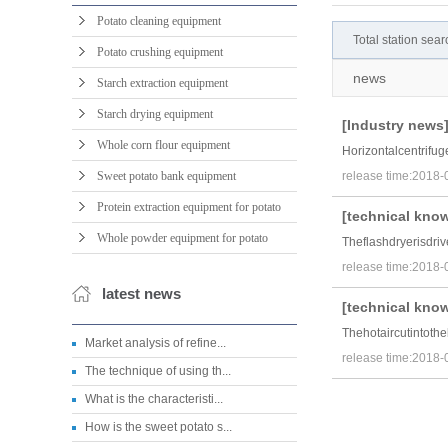
Potato cleaning equipment
Total station se
Potato crushing equipment
news
Starch extraction equipment
Starch drying equipment
[
Industry news
Whole corn flour equipment
Horizontalcentrifu
Sweet potato bank equipment
release time:2018-
Protein extraction equipment for potato
[
technical kno
Whole powder equipment for potato
Theflashdryerisdriv
release time:2018-
latest news
[
technical kno
Thehotaircutintoth
Market analysis of refine...
release time:2018-
The technique of using th...
What is the characteristi...
How is the sweet potato s...