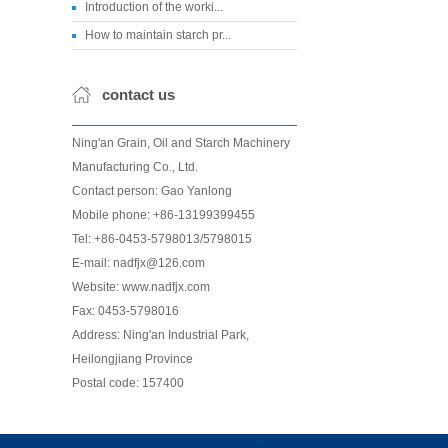
Introduction of the worki...
How to maintain starch pr...
contact us
Ning'an Grain, Oil and Starch Machinery
Manufacturing Co., Ltd.
Contact person: Gao Yanlong
Mobile phone: +86-13199399455
Tel: +86-0453-5798013/5798015
E-mail: nadfjx@126.com
Website: www.nadfjx.com
Fax: 0453-5798016
Address: Ning'an Industrial Park,
Heilongjiang Province
Postal code: 157400