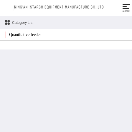
Category List
Quantitative feeder