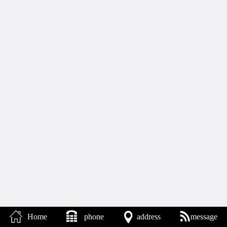
Home
phone
address
message