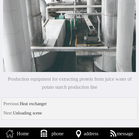
Production equipment for extracting protein from juice water of
potato starch production line
Previous:
Heat exchanger
Next:
Unloading scene
Home
phone
address
message