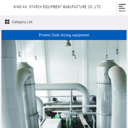
Category List
Protein flash drying equipment