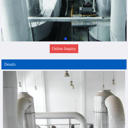
Online Inquiry
Details