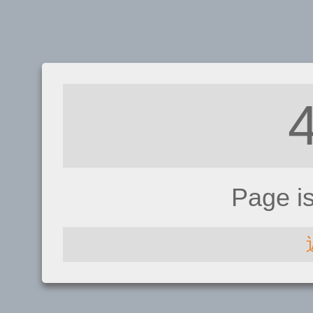
Page i