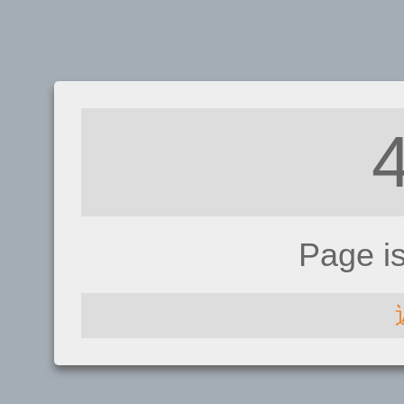
Page i