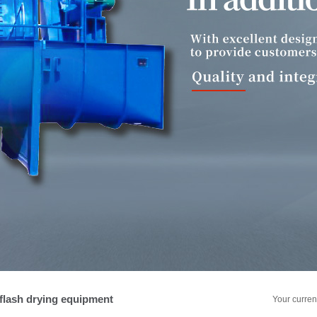
ein extraction equipment for potato
ole powder equipment for potato
lash drying equipment
Your curren