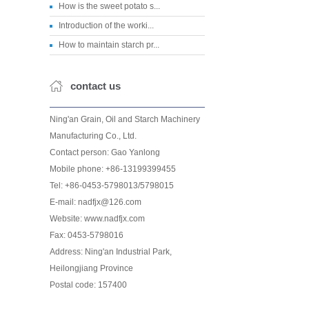
How is the sweet potato s...
Introduction of the worki...
How to maintain starch pr...
contact us
Ning'an Grain, Oil and Starch Machinery
Manufacturing Co., Ltd.
Contact person: Gao Yanlong
Mobile phone: +86-13199399455
Tel: +86-0453-5798013/5798015
E-mail: nadfjx@126.com
Website: www.nadfjx.com
Fax: 0453-5798016
Address: Ning'an Industrial Park,
Heilongjiang Province
Postal code: 157400