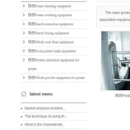
陕西Potato cleaning equipment
The main produc
陕西Potato crushing equipment
separation equipme
陕西Starch extraction equipment
陕西Starch drying equipment
陕西Whole corn flour equipment
陕西Sweet potato bank equipment
陕西Protein extraction equipment for
potato
陕西Whole powder equipment for potato
latest news
陕西Protei
Market analysis of refine...
The technique of using th...
What is the characteristi...