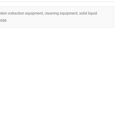
tein extraction equipment, cleaning equipment, solid liquid
1696