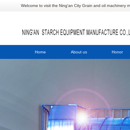
Welcome to visit the Ning'an City Grain and oil machinery m
Home
About us
Honor
Company profile
陕
陕
陕