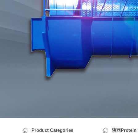
陕西Prot
陕西Wh
Product Categories
陕西Protein f