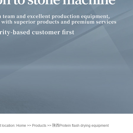
t location:
Home
>>
Products
>>
陕西Protein flash drying equipment