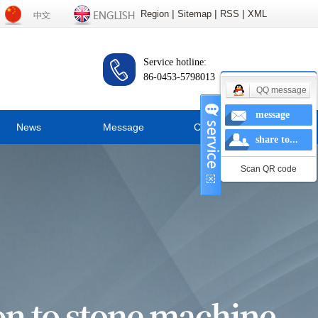
|
|
|
Region
Sitemap
RSS
XML
Service hotline:
86-0453-5798013
QQ message
message
News
Message
Contact us
share to...
ompany news
Scan QR code
Industry news
hnical knowledge