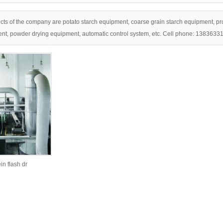
ts of the company are potato starch equipment, coarse grain starch equipment, pro
nt, powder drying equipment, automatic control system, etc. Cell phone: 1383633
n flash dr