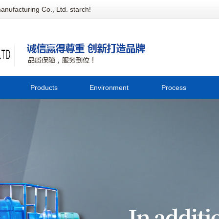
anufacturing Co., Ltd. starch!
Products
Environment
Process
陕西Potato cleaning equipment
Company
C
陕西Potato crushing equipment
environment
西Starch extraction equipment
tec
陕西Starch drying equipment
西Whole corn flour equipment
西Sweet potato bank equipment