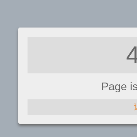
Page i